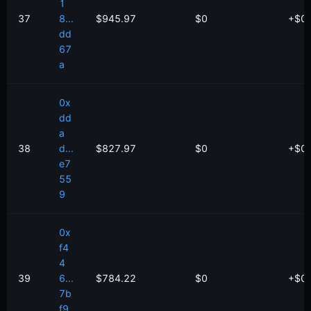
1
37
8...
$945.97
$0
+
$
0
dd
67
a
0x
dd
a
38
d...
$827.97
$0
+
$
0
e7
55
9
0x
f4
4
39
6...
$784.22
$0
+
$
0
7b
f9