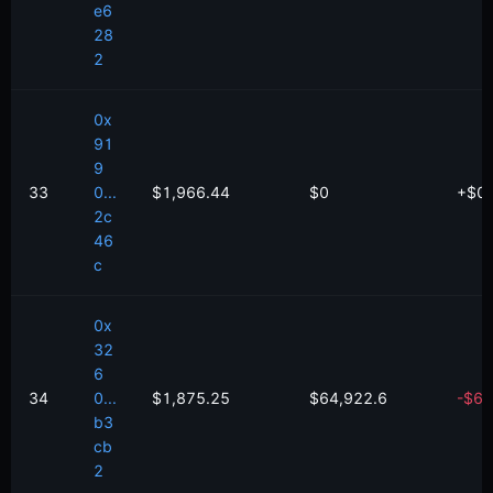
e6
28
2
0x
91
9
33
0...
$1,966.44
$0
+
$
0
2c
46
c
0x
32
6
34
0...
$1,875.25
$64,922.6
-
$
66
b3
cb
2