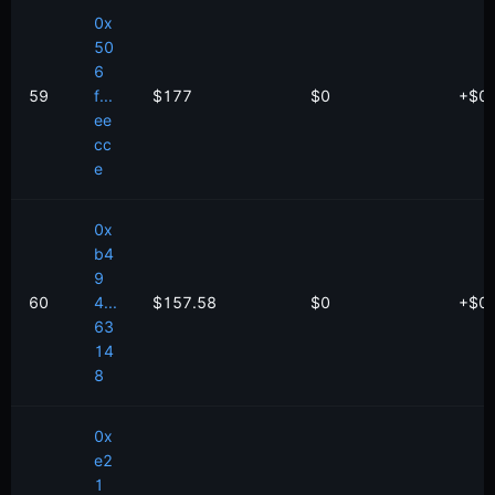
0x
50
6
59
f...
$177
$0
+
$
0
ee
cc
e
0x
b4
9
60
4...
$157.58
$0
+
$
0
63
14
8
0x
e2
1