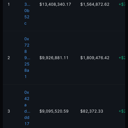
1
3...
$13,408,340.17
$1,564,872.62
+
$
7
0b
52
c
0x
72
8
2
9...
$9,926,881.11
$1,809,476.42
+
$
2
25
8a
1
0x
42
a
3
d...
$9,095,520.59
$82,372.33
+
$
2
dd
17