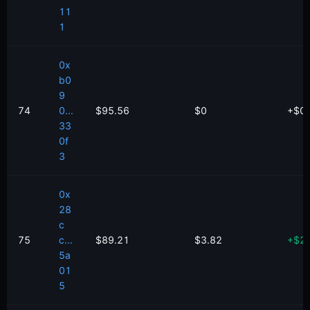
11
1
0x
b0
9
74
0...
$95.56
$0
+
$
0
33
0f
3
0x
28
c
75
c...
$89.21
$3.82
+
$
2
5a
01
5