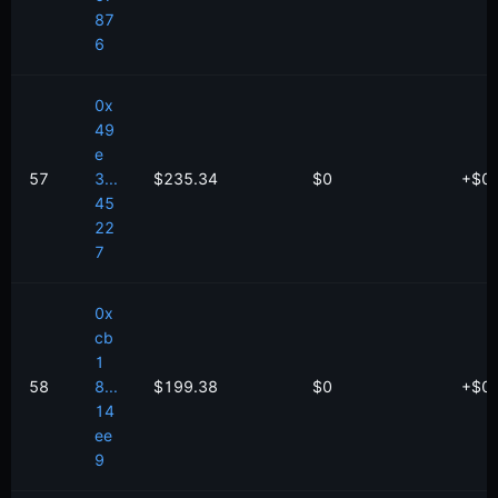
87
6
0x
49
e
57
3...
$235.34
$0
+
$
0
45
22
7
0x
cb
1
58
8...
$199.38
$0
+
$
0
14
ee
9