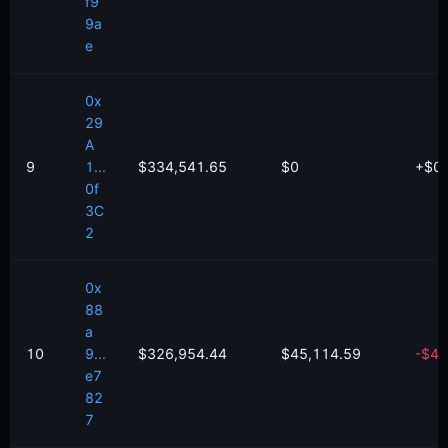
f9
9a
e
0x
29
A
9
1...
$334,541.65
$0
+
$
0
0f
3C
2
0x
88
a
10
9...
$326,954.44
$45,114.59
-
$
44
e7
82
7