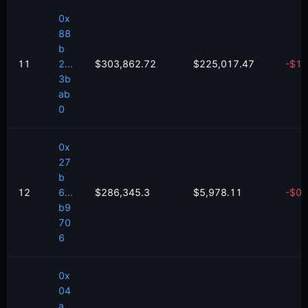
0x
88
b
11
2...
$303,862.72
$225,017.47
-
$
18
3b
ab
0
0x
27
b
12
6...
$286,345.3
$5,978.11
-
$
0.
b9
70
6
0x
04
a