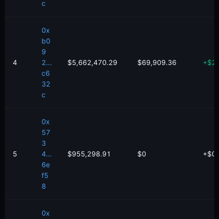
c
0x
b0
9
4
2...
$5,662,470.29
$69,909.36
+
$
2
c6
32
c
0x
57
3
5
4...
$955,298.91
$0
+
$
0
6e
f5
8
0x