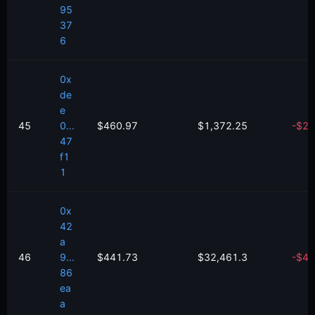
95
37
6
0x
de
e
45
0...
$460.97
$1,372.25
-
$
27
47
f1
1
0x
42
a
46
9...
$441.73
$32,461.3
-
$
49
86
ea
a