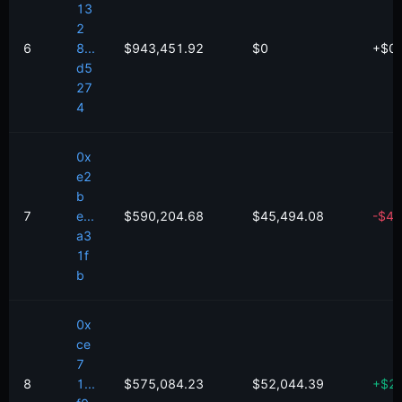
13
2
6
8...
$943,451.92
$0
+
$
0
d5
27
4
0x
e2
b
7
e...
$590,204.68
$45,494.08
-
$
47
a3
1f
b
0x
ce
7
8
1...
$575,084.23
$52,044.39
+
$
2