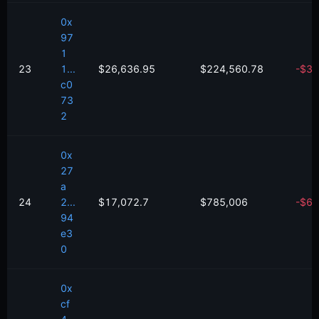
0x
97
1
23
1...
$26,636.95
$224,560.78
-
$
37
c0
73
2
0x
27
a
24
2...
$17,072.7
$785,006
-
$
62
94
e3
0
0x
cf