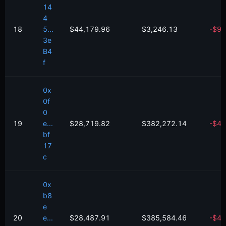
14
4
18
5...
$44,179.96
$3,246.13
-
$
95
3e
B4
f
0x
0f
0
19
e...
$28,719.82
$382,272.14
-
$
46
bf
17
c
0x
b8
e
20
e...
$28,487.91
$385,584.46
-
$
42