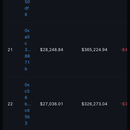
50
df
6
0x
a0
c
21
3...
$28,248.84
$365,224.94
-
$
49
88
71
b
0x
c5
6
22
b...
$27,036.01
$326,273.04
-
$
32
cd
5b
3