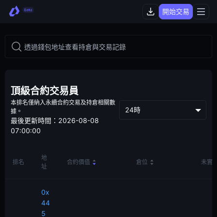
開始交易
頂級合約交易員
本排名僅納入永續合約交易及持倉相關數
24時
據。
最後更新時間：2026-08-08
07:00:00
地
排名
合約價值
倉位
未實
址
0x
44
5