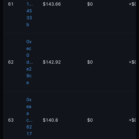
61
1...
$143.66
$0
+
$
0
45
33
b
0x
ec
0
62
d...
$142.92
$0
+
$
0
e2
9c
e
0x
ea
a
63
c...
$140.8
$0
+
$
0
62
17