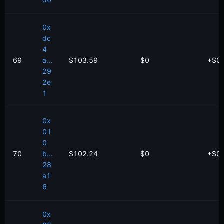
d6
0x
dc
4
69
a...
$103.59
$0
+
$
0
29
2e
1
0x
01
0
70
b...
$102.24
$0
+
$
0
28
a1
6
0x