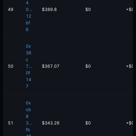
4
49
0...
$389.8
$0
+
$
0
12
bf
6
0x
36
c
50
7...
$367.07
$0
+
$
0
0f
14
7
0x
cb
8
51
3...
$343.26
$0
+
$
0
fb