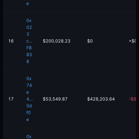
e
0x
02
3
16
c...
$200,028.23
$0
+
$
0
FB
83
8
0x
74
e
17
4...
$53,549.87
$428,203.64
-
$
81
0d
f0
e
0x