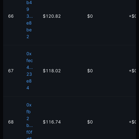
b4
9
66
3...
$120.82
$0
+
$
0
e8
be
2
0x
fec
4...
67
$118.02
$0
+
$
0
23
e8
4
0x
fb
2
68
$116.74
$0
+
$
0
b...
f0f