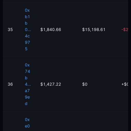
0x
b1
b
35
0...
$1,840.66
$15,198.61
-
$
2,
4c
97
5
0x
74
b
36
4...
$1,427.22
$0
+
$
0
a7
9e
d
0x
e0