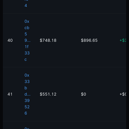
4
0x
cb
5
40
9...
$748.18
$896.65
+
$
3
1f
33
c
0x
33
b
41
d...
$551.12
$0
+
$
0
39
52
6