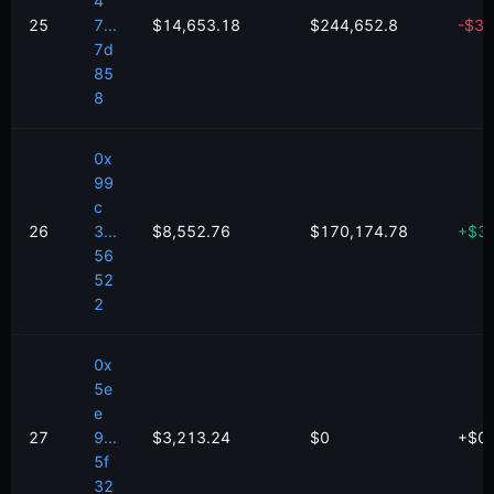
4
25
7...
$14,653.18
$244,652.8
-
$
36
7d
85
8
0x
99
c
26
3...
$8,552.76
$170,174.78
+
$
3
56
52
2
0x
5e
e
27
9...
$3,213.24
$0
+
$
0
5f
32