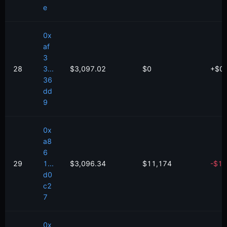
e
0x
af
3
28
3...
$3,097.02
$0
+
$
0
36
dd
9
0x
a8
6
29
1...
$3,096.34
$11,174
-
$
1,
d0
c2
7
0x