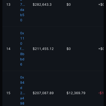
13
7...
$282,643.3
$0
+
$
0
da
b5
0
0x
11
0
14
f...
$211,455.12
$0
+
$
0
8b
bd
6
0x
94
d
15
2...
$207,087.89
$12,369.79
-
$
10
a4
98