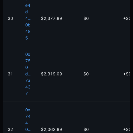
e4
d
30
4...
$2,377.89
$0
+
$
0
0b
48
5
0x
75
0
31
d...
$2,319.09
$0
+
$
0
7a
43
7
0x
74
4
32
0...
$2,062.89
$0
+
$
0