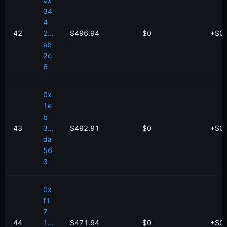
0x
34
4
42
2...
$496.94
$0
+
$
0
ab
2c
6
0x
1e
b
43
3...
$492.91
$0
+
$
0
da
56
3
0x
f1
7
44
1...
$471.94
$0
+
$
0