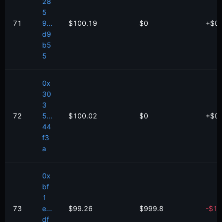
28
5
71
9...
$100.19
$0
+
$
0
d9
b5
5
0x
30
3
72
5...
$100.02
$0
+
$
0
44
f3
a
0x
bf
1
73
e...
$99.26
$999.8
-
$
1.
df