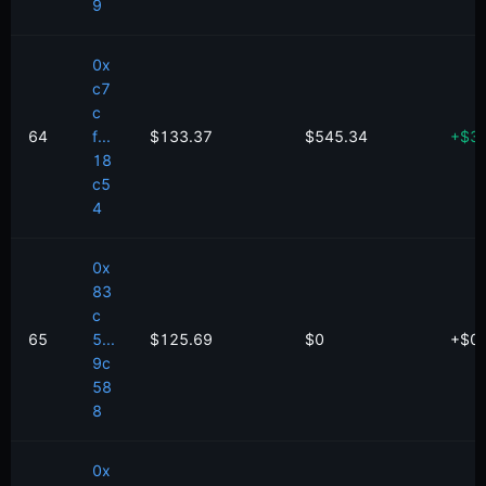
9
0x
c7
c
64
f...
$133.37
$545.34
+
$
3
18
c5
4
0x
83
c
65
5...
$125.69
$0
+
$
0
9c
58
8
0x