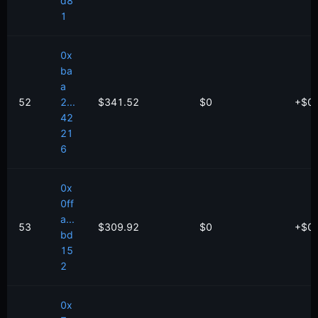
d8
1
0x
ba
a
52
2...
$341.52
$0
+
$
0
42
21
6
0x
0ff
a...
53
$309.92
$0
+
$
0
bd
15
2
0x