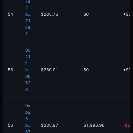
7e
2
54
b...
$285.76
$0
+
$
0
71
c8
2
0x
21
f
55
b...
$250.01
$0
+
$
0
0b
62
d
0x
b2
5
56
b...
$235.97
$1,996.96
-
$
2.
67